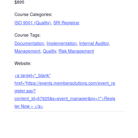
$895
Course Categories:
ISO 9001 (Quality)
,
SRI Registrar
Course Tags:
Documentation
,
Implementation
,
Internal Auditor
,
Management
,
Quality
,
Risk Management
Website:
<a target="_blank"
href="https://events.membersolutions.com/event_re
gister.asp?
content_id=67925&s=event_manager&pv=1">Regis
ter Now » </a>