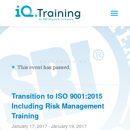
This event has passed.
Transition to ISO 9001:2015
Including Risk Management
Training
January 17, 2017
-
January 19, 2017