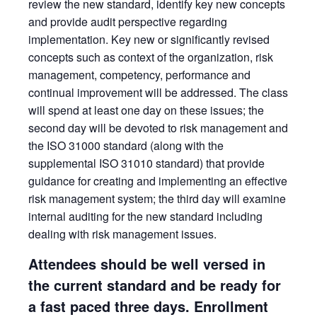
review the new standard, identify key new concepts
and provide audit perspective regarding
implementation. Key new or significantly revised
concepts such as context of the organization, risk
management, competency, performance and
continual improvement will be addressed. The class
will spend at least one day on these issues; the
second day will be devoted to risk management and
the ISO 31000 standard (along with the
supplemental ISO 31010 standard) that provide
guidance for creating and implementing an effective
risk management system; the third day will examine
internal auditing for the new standard including
dealing with risk management issues.
Attendees should be well versed in
the current standard and be ready for
a fast paced three days. Enrollment