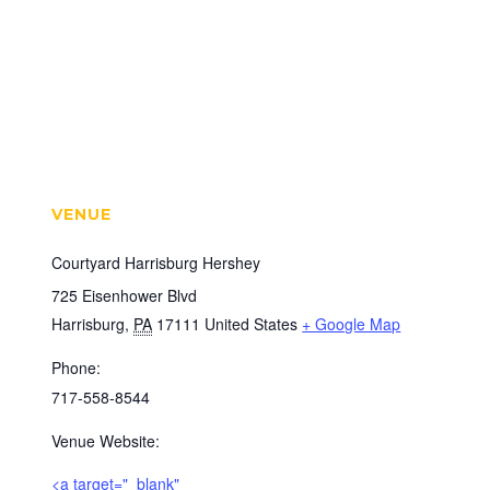
VENUE
Courtyard Harrisburg Hershey
725 Eisenhower Blvd
Harrisburg
,
PA
17111
United States
+ Google Map
Phone:
717-558-8544
Venue Website:
<a target="_blank"