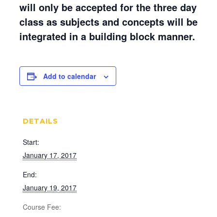
will only be accepted for the three day
class as subjects and concepts will be
integrated in a building block manner.
Add to calendar
DETAILS
Start:
January 17, 2017
End:
January 19, 2017
Cost: