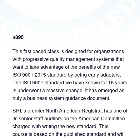
$895
This fast paced class is designed for organizations
with progressive quality management systems that
want to take advantage of the benefits of the new
ISO 9001:2015 standard by being early adaptors.
The ISO 9001 standard we have known for 15 years
is underwent a massive change. It has emerged as
truly a business system guidance document.
SRI, a premier North American Registrar, has one of
its senior staff auditors on the American Committee
charged with writing the new standard. This
course is based on the published standard and will