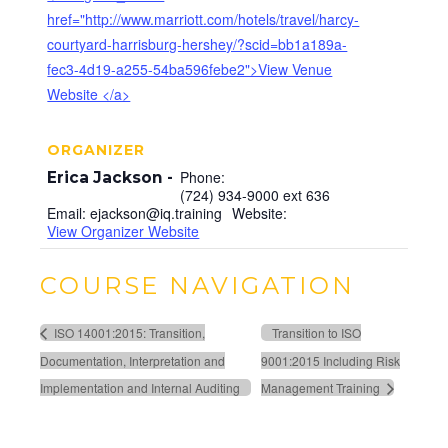
href="http://www.marriott.com/hotels/travel/harcy-
courtyard-harrisburg-hershey/?scid=bb1a189a-
fec3-4d19-a255-54ba596febe2">View Venue
Website </a>
ORGANIZER
Phone:
Erica Jackson
(724) 934-9000 ext 636
Email:
ejackson@iq.training
Website:
View Organizer Website
COURSE NAVIGATION
ISO 14001:2015: Transition,
Transition to ISO
Documentation, Interpretation and
9001:2015 Including Risk
Implementation and Internal Auditing
Management Training