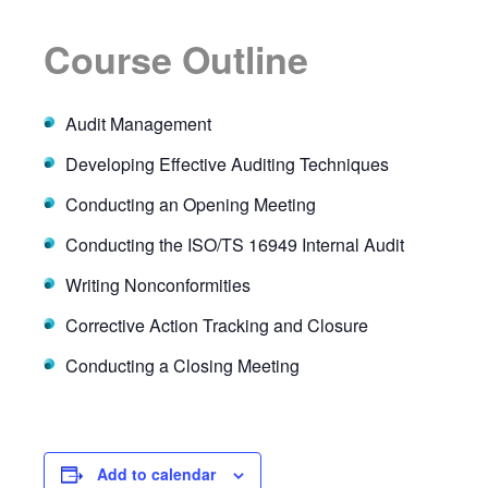
Course Outline
Audit Management
Developing Effective Auditing Techniques
Conducting an Opening Meeting
Conducting the ISO/TS 16949 Internal Audit
Writing Nonconformities
Corrective Action Tracking and Closure
Conducting a Closing Meeting
Add to calendar