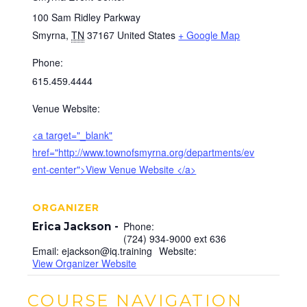
100 Sam Ridley Parkway
Smyrna
,
TN
37167
United States
+ Google Map
Phone:
615.459.4444
Venue Website:
<a target="_blank"
href="http://www.townofsmyrna.org/departments/ev
ent-center">View Venue Website </a>
ORGANIZER
Phone:
Erica Jackson
(724) 934-9000 ext 636
Email:
ejackson@iq.training
Website:
View Organizer Website
COURSE NAVIGATION