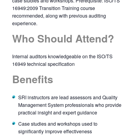
case studies and workshops. Prerequisite: ISO/TS
16949:2009 Transition Training course
recommended, along with previous auditing
experience.
Who Should Attend?
Internal auditors knowledgeable on the ISO/TS
16949 technical specification
Benefits
SRI instructors are lead assessors and Quality
Management System professionals who provide
practical insight and expert guidance
Case studies and workshops used to
significantly improve effectiveness