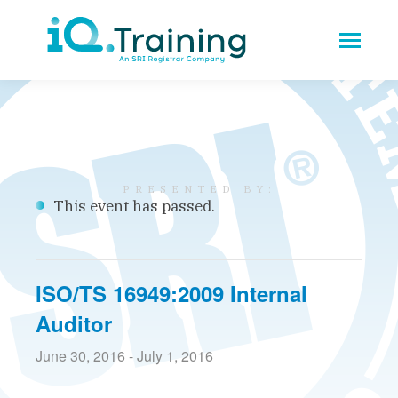
This event has passed.
ISO/TS 16949:2009 Internal
Auditor
June 30, 2016
-
July 1, 2016