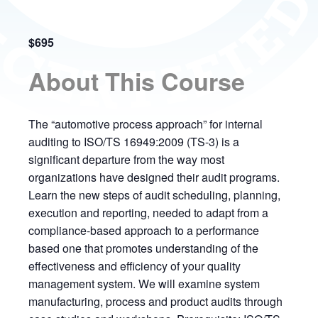
$695
About This Course
The “automotive process approach” for internal
auditing to ISO/TS 16949:2009 (TS-3) is a
significant departure from the way most
organizations have designed their audit programs.
Learn the new steps of audit scheduling, planning,
execution and reporting, needed to adapt from a
compliance-based approach to a performance
based one that promotes understanding of the
effectiveness and efficiency of your quality
management system. We will examine system
manufacturing, process and product audits through