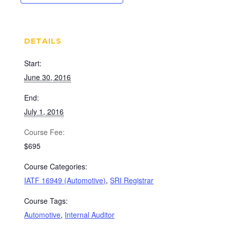
DETAILS
Start:
June 30, 2016
End:
July 1, 2016
Cost:
$695
Course Categories:
IATF 16949 (Automotive)
,
SRI Registrar
Course Tags:
Automotive
,
Internal Auditor