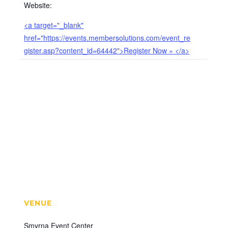
Website:
<a target="_blank"
href="https://events.membersolutions.com/event_re
gister.asp?content_id=64442">Register Now » </a>
VENUE
Smyrna Event Center