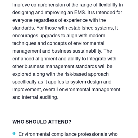
improve comprehension of the range of flexibility in
designing and improving an EMS. It is intended for
everyone regardless of experience with the
standards. For those with established systems, it
encourages upgrades to align with modern
techniques and concepts of environmental
management and business sustainability. The
enhanced alignment and ability to integrate with
other business management standards will be
explored along with the risk-based approach
specifically as it applies to system design and
improvement, overall environmental management
and internal auditing.
WHO SHOULD ATTEND?
Environmental compliance professionals who