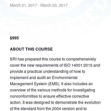
March 21, 2017
-
March 23, 2017
$995
ABOUT THIS COURSE
SRI has prepared this course to comprehensively
cover the new requirements of ISO 14001:2015 and
provide a practical understanding of how to
implement and audit an Environmental
Management System (EMS). It also includes an
overview of the various methods for investigating
nonconformities to ensure effective corrective
action. It was designed to demonstrate the evolution
of the standard from the 2004 version and to