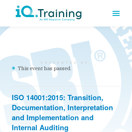
This event has passed.
ISO 14001:2015: Transition,
Documentation, Interpretation
and Implementation and
Internal Auditing