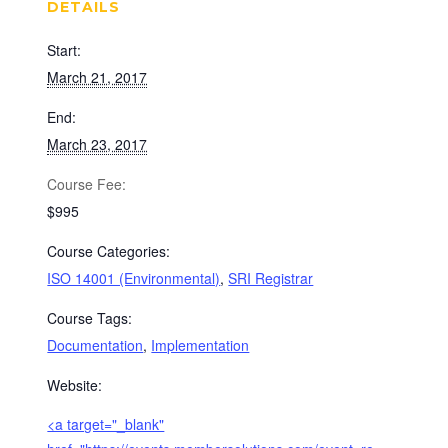
DETAILS
Start:
March 21, 2017
End:
March 23, 2017
Cost:
$995
Course Categories:
ISO 14001 (Environmental)
,
SRI Registrar
Course Tags:
Documentation
,
Implementation
Website:
<a target="_blank"