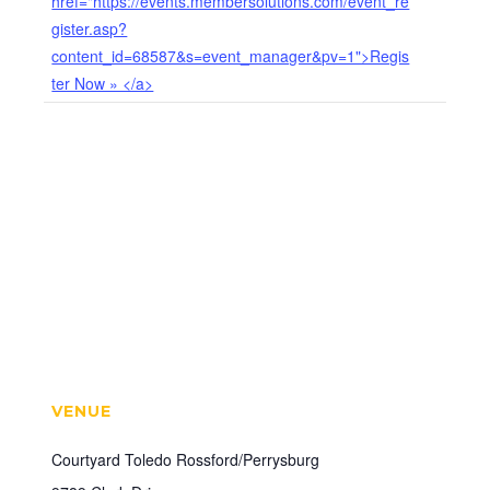
href="https://events.membersolutions.com/event_re
gister.asp?
content_id=68587&s=event_manager&pv=1">Regis
ter Now » </a>
VENUE
Courtyard Toledo Rossford/Perrysburg