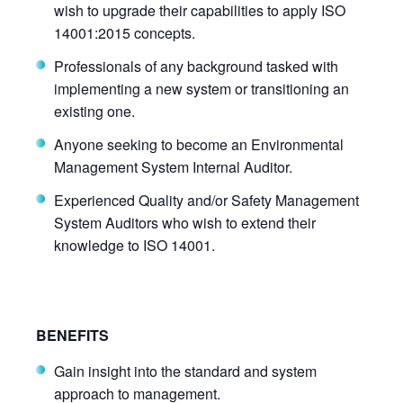
wish to upgrade their capabilities to apply ISO
14001:2015 concepts.
Professionals of any background tasked with
implementing a new system or transitioning an
existing one.
Anyone seeking to become an Environmental
Management System Internal Auditor.
Experienced Quality and/or Safety Management
System Auditors who wish to extend their
knowledge to ISO 14001.
BENEFITS
Gain insight into the standard and system
approach to management.