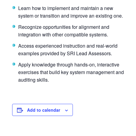
Learn how to implement and maintain a new
system or transition and improve an existing one.
Recognize opportunities for alignment and
integration with other compatible systems.
Access experienced instruction and real-world
examples provided by SRI Lead Assessors.
Apply knowledge through hands-on, interactive
exercises that build key system management and
auditing skills.
Add to calendar