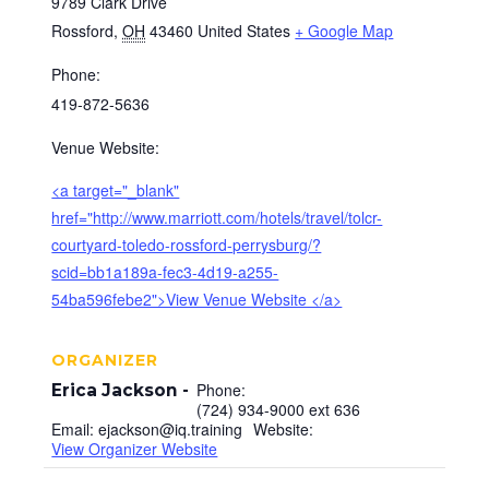
9789 Clark Drive
Rossford
,
OH
43460
United States
+ Google Map
Phone:
419-872-5636
Venue Website:
<a target="_blank"
href="http://www.marriott.com/hotels/travel/tolcr-
courtyard-toledo-rossford-perrysburg/?
scid=bb1a189a-fec3-4d19-a255-
54ba596febe2">View Venue Website </a>
ORGANIZER
Phone:
Erica Jackson
(724) 934-9000 ext 636
Email:
ejackson@iq.training
Website:
View Organizer Website