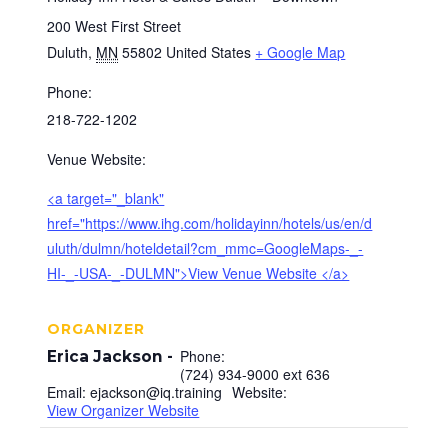
200 West First Street
Duluth
,
MN
55802
United States
+ Google Map
Phone:
218-722-1202
Venue Website:
<a target="_blank"
href="https://www.ihg.com/holidayinn/hotels/us/en/d
uluth/dulmn/hoteldetail?cm_mmc=GoogleMaps-_-
HI-_-USA-_-DULMN">View Venue Website </a>
ORGANIZER
Phone:
Erica Jackson
(724) 934-9000 ext 636
Email:
ejackson@iq.training
Website:
View Organizer Website