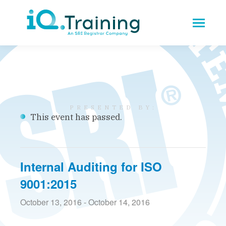
This event has passed.
Internal Auditing for ISO
9001:2015
October 13, 2016
-
October 14, 2016