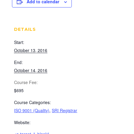
Add to calendar
DETAILS
Start:
October 13, 2016
End:
October 14, 2016
Cost:
$695
Course Categories:
ISO 9001 (Quality)
,
SRI Registrar
Website: