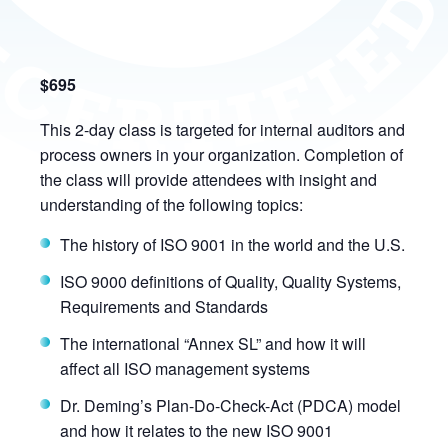
$695
This 2-day class is targeted for internal auditors and
process owners in your organization. Completion of
the class will provide attendees with insight and
understanding of the following topics:
The history of ISO 9001 in the world and the U.S.
ISO 9000 definitions of Quality, Quality Systems,
Requirements and Standards
The international “Annex SL” and how it will
affect all ISO management systems
Dr. Deming’s Plan-Do-Check-Act (PDCA) model
and how it relates to the new ISO 9001