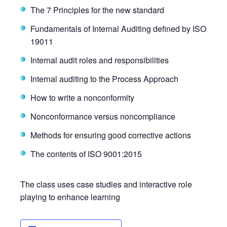
The 7 Principles for the new standard
Fundamentals of Internal Auditing defined by ISO
19011
Internal audit roles and responsibilities
Internal auditing to the Process Approach
How to write a nonconformity
Nonconformance versus noncompliance
Methods for ensuring good corrective actions
The contents of ISO 9001:2015
The class uses case studies and interactive role
playing to enhance learning