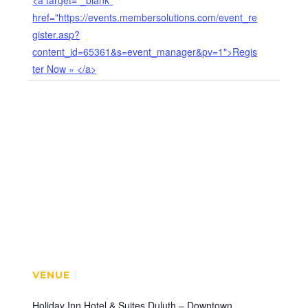
<a target="_blank"
href="https://events.membersolutions.com/event_re
gister.asp?
content_id=65361&s=event_manager&pv=1">Regis
ter Now » </a>
VENUE
Holiday Inn Hotel & Suites Duluth – Downtown