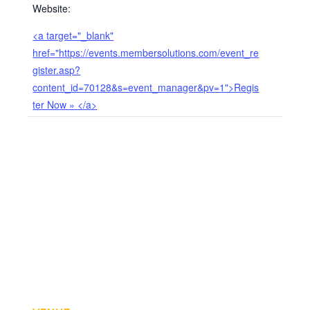
Website:
<a target="_blank"
href="https://events.membersolutions.com/event_re
gister.asp?
content_id=70128&s=event_manager&pv=1">Regis
ter Now » </a>