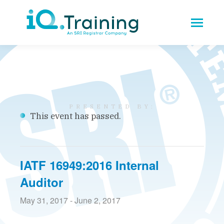
This event has passed.
IATF 16949:2016 Internal
Auditor
May 31, 2017
-
June 2, 2017