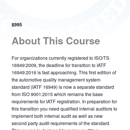
$995
About This Course
For organizations currently registered to ISO/TS
16949:2009, the deadline for transition to IATF
16949:2016 is fast approaching. This first edition of
the automotive quality management system
standard (IATF 16949) is now a separate standard
from ISO 9001:2015 which remains the base
requirements for IATF registration. In preparation for
this transition you need qualified internal auditors to
implement both internal audit as well as new
second party audit requirements of the standard.