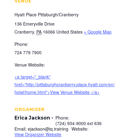
VENUE
Hyatt Place Pittsburgh/Cranberry
136 Emeryville Drive
Cranberry
,
PA
16066
United States
+ Google Map
Phone:
724 779 7900
Venue Website:
<a target="_blank"
href="http://pittsburghcranberry.place.hyatt.com/en/
hotel/home.html">View Venue Website </a>
ORGANIZER
Phone:
Erica Jackson
(724) 934-9000 ext 636
Email:
ejackson@iq.training
Website:
View Organizer Website