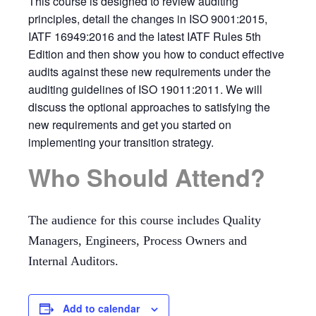
This course is designed to review auditing
principles, detail the changes in ISO 9001:2015,
IATF 16949:2016 and the latest IATF Rules 5th
Edition and then show you how to conduct effective
audits against these new requirements under the
auditing guidelines of ISO 19011:2011. We will
discuss the optional approaches to satisfying the
new requirements and get you started on
implementing your transition strategy.
Who Should Attend?
The audience for this course includes Quality
Managers, Engineers, Process Owners and
Internal Auditors.
Add to calendar