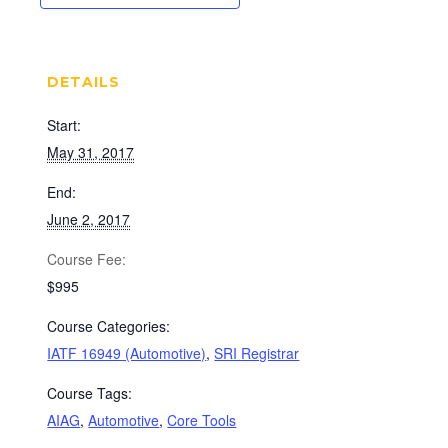
DETAILS
Start:
May 31, 2017
End:
June 2, 2017
Cost:
$995
Course Categories:
IATF 16949 (Automotive)
,
SRI Registrar
Course Tags:
AIAG
,
Automotive
,
Core Tools