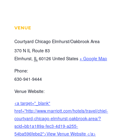
VENUE
Courtyard Chicago Elmhurst/Oakbrook Area
370 N IL Route 83
Elmhurst
,
IL
60126
United States
+ Google Map
Phone:
630-941-9444
Venue Website:
<a target="_blank"
href="http://www.marriott.com/hotels/travel/chiel-
courtyard-chicago-elmhurst-oakbrook-area/?
scid=bb1a189a-fec3-4d19-a255-
54ba596febe2">View Venue Website </a>