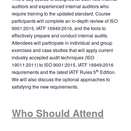
auditors and experienced internal auditors who
require training to the updated standard. Course
participants will complete an in-depth review of ISO
9001:2015, IATF 16949:2016, and the tools to
effectively prepare and conduct internal audits.
Attendees will participate in individual and group
exercises and case studies that will apply current
industry accepted audit techniques (ISO
19011:2011) to ISO 9001:2015, IATF 16949:2016
th
requirements and the latest IATF Rules 5
Edition.
We will also discuss the optional approaches to
satisfying the new requirements.
Who Should Attend