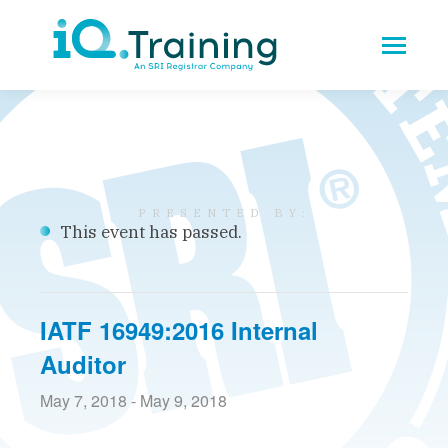
This event has passed.
IATF 16949:2016 Internal
Auditor
May 7, 2018
-
May 9, 2018