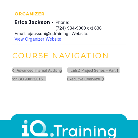
ORGANIZER
Phone:
Erica Jackson
(724) 934-9000 ext 636
Email:
ejackson@iq.training
Website:
View Organizer Website
COURSE NAVIGATION
Advanced Internal Auditing
LEED Project Series – Part 1:
for ISO 9001:2015
Executive Overview