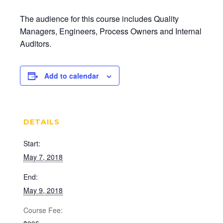
The audience for this course includes Quality
Managers, Engineers, Process Owners and Internal
Auditors.
Add to calendar
DETAILS
Start:
May 7, 2018
End:
May 9, 2018
Cost: