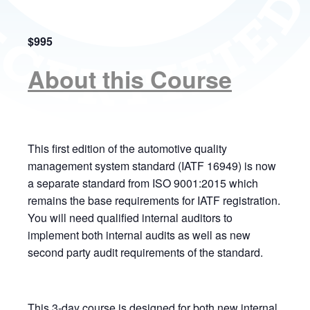
$995
About this Course
This first edition of the automotive quality
management system standard (IATF 16949) is now
a separate standard from ISO 9001:2015 which
remains the base requirements for IATF registration.
You will need qualified internal auditors to
implement both internal audits as well as new
second party audit requirements of the standard.
This 3-day course is designed for both new internal