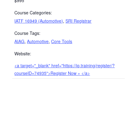
$995
Course Categories:
IATF 16949 (Automotive)
,
SRI Registrar
Course Tags:
AIAG
,
Automotive
,
Core Tools
Website:
<a target="_blank" href="https://iq.training/register/?
courseID=74935">Register Now » </a>