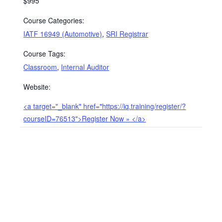
$995
Course Categories:
IATF 16949 (Automotive)
,
SRI Registrar
Course Tags:
Classroom
,
Internal Auditor
Website:
<a target="_blank" href="https://iq.training/register/?
courseID=76513">Register Now » </a>