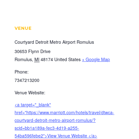
VENUE
Courtyard Detroit Metro Airport Romulus
30653 Flynn Drive
Romulus
,
MI
48174
United States
+ Google Map
Phone:
7347213200
Venue Website:
<a target="_blank"
href="https://www.marriott.com/hotels/travel/dtwca-
courtyard-detroit-metro-airport-romulus/?
scid=bb1a189a-fec3-4d19-a255-
54ba596febe2">View Venue Website </a>