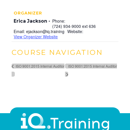
ORGANIZER
Phone:
Erica Jackson
(724) 934-9000 ext 636
Email:
ejackson@iq.training
Website:
View Organizer Website
COURSE NAVIGATION
ISO 9001:2015 Internal Auditor
ISO 9001:2015 Internal Auditor