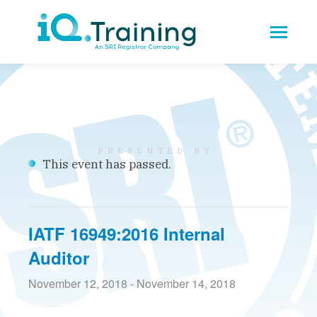
This event has passed.
IATF 16949:2016 Internal
Auditor
November 12, 2018
-
November 14, 2018