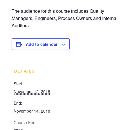
The audience for this course includes Quality
Managers, Engineers, Process Owners and Internal
Auditors.
Add to calendar
DETAILS
Start:
November 12, 2018
End:
November 14, 2018
Cost: