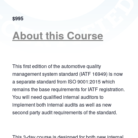
$995
About this Course
This first edition of the automotive quality
management system standard (IATF 16949) is now
a separate standard from ISO 9001:2015 which
remains the base requirements for IATF registration.
You will need qualified internal auditors to
implement both internal audits as well as new
second party audit requirements of the standard.
This 3-day course is designed for both new internal