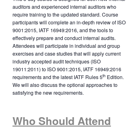
auditors and experienced internal auditors who
require training to the updated standard. Course
participants will complete an in-depth review of ISO
9001:2015, IATF 16949:2016, and the tools to
effectively prepare and conduct internal audits.
Attendees will participate in individual and group
exercises and case studies that will apply current
industry accepted audit techniques (ISO
19011:2011) to ISO 9001:2015, IATF 16949:2016
th
requirements and the latest IATF Rules 5
Edition.
We will also discuss the optional approaches to
satisfying the new requirements.
Who Should Attend