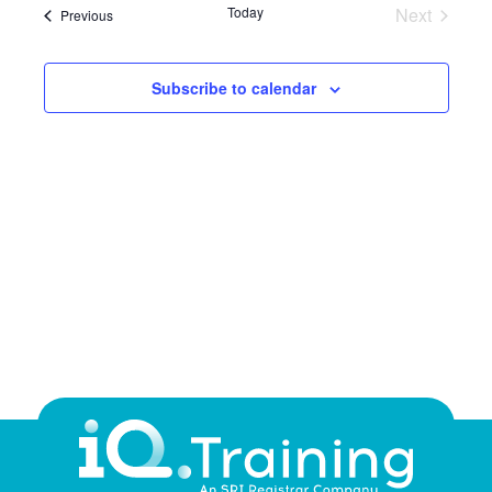
NA
Today
Next
Courses
Previous
and
Courses
Views
Subscribe to calendar
Navig