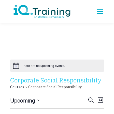
There are no upcoming events.
Corporate Social Responsibility
Courses
Corporate Social Responsibility
Upcoming
Cours
CO
Search
List
Select
VI
Searc
date.